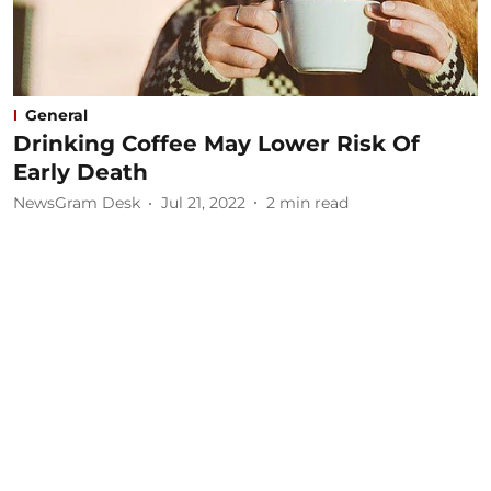
General
Drinking Coffee May Lower Risk Of
Early Death
NewsGram Desk
Jul 21, 2022
2
min read