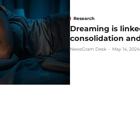
Research
Dreaming is link
consolidation an
NewsGram Desk
May 14, 2024