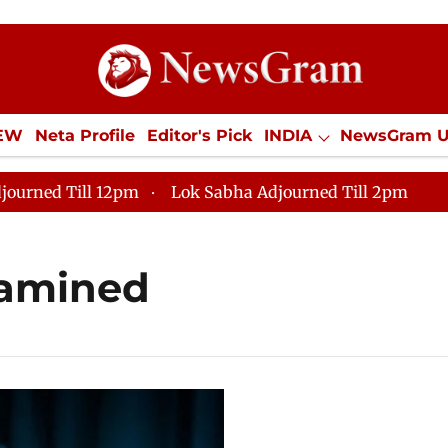
IEW
Neta Profile
Editor's Pick
INDIA
NewsGram 
YLE
ECONOMY
SPORTS
Jobs / Internships
Misc
journed Till 12pm
Lok Sabha Adjourned Till 2pm
xamined