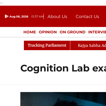
--
About Us
Contact Us
Aug 06, 2026
01:37 AM
Journalism Courses
Donation
Press Kit
HOME
OPINION
ON GROUND
INTERV
ENTERTAINMENT
CULTURE
LIFEST
Tracking Parliament
Rajya Sabha Ad
Cognition Lab e