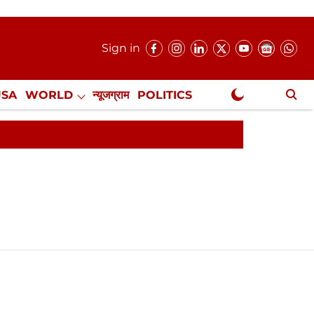
Sign in
USA
WORLD
न्यूजग्राम
POLITICS
.
NewsGram Exclusive