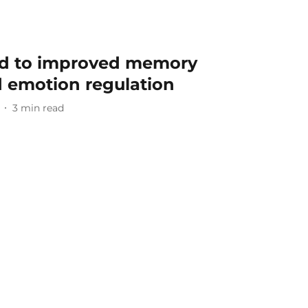
ed to improved memory
d emotion regulation
3
min read