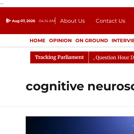
--
About Us
Contact Us
Aug 07, 2026
04:14 AM
Journalism Courses
Donation
Press Kit
HOME
OPINION
ON GROUND
INTERV
ENTERTAINMENT
CULTURE
LIFEST
Tracking Parliament
un Kharge Responds to Kiren Rijiju, Question Hour Disrup
cognitive neuros