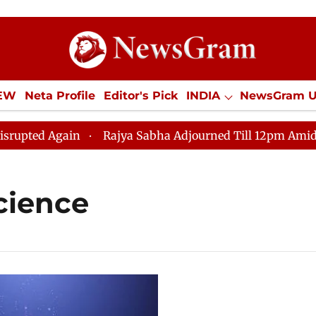
IEW
Neta Profile
Editor's Pick
INDIA
NewsGram 
YLE
ECONOMY
SPORTS
Jobs / Internships
Misc
ted Again
Rajya Sabha Adjourned Till 12pm Amidst Opp
cience