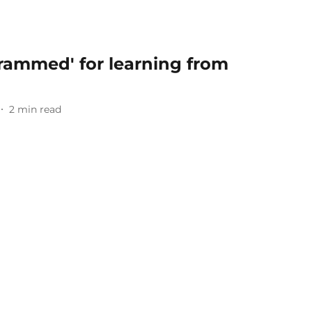
grammed' for learning from
2
min read