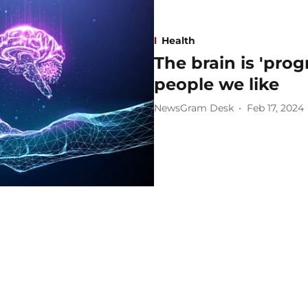
Health
The brain is 'pro
people we like
NewsGram Desk
Feb 17, 2024