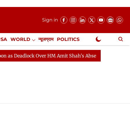
Sign in
USA
WORLD
न्यूजग्राम
POLITICS
.
NewsGram Exclusive
 Deadlock Over HM Amit Shah's Absence Continues
Que