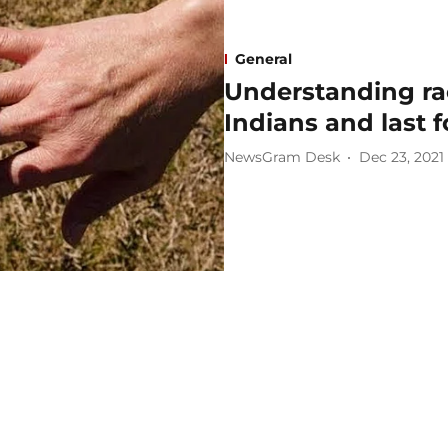
General
Understanding rac
Indians and last 
NewsGram Desk
Dec 23, 2021