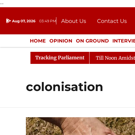
--
About Us
Contact Us
Aug 07, 2026
03:49 PM
Journalism Courses
Donation
Press Kit
HOME
OPINION
ON GROUND
INTERV
ENTERTAINMENT
CULTURE
LIFEST
Tracking Parliament
, 2026
Rajya Sabha Adjourned Till Noon Amidst Oppos
colonisation