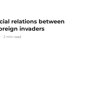
ial relations between
foreign invaders
2
min read