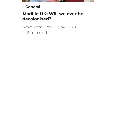
General
Modi in UK: Will we ever be
decolonised?
NewsGram Desk
Nov 16, 2015
3
min read