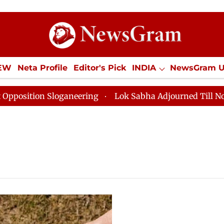
IEW
Neta Profile
Editor's Pick
INDIA
NewsGram 
YLE
ECONOMY
SPORTS
Jobs / Internships
Misc
ition Sloganeering
Lok Sabha Adjourned Till Noon as