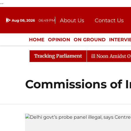
--
About Us
Contact Us
Aug 08, 2026
06:49 PM
Journalism Courses
Donation
Press Kit
HOME
OPINION
ON GROUND
INTERV
ENTERTAINMENT
CULTURE
LIFEST
Tracking Parliament
 2026
Rajya Sabha Adjourned Till Noon Amidst Opposi
Commissions of I