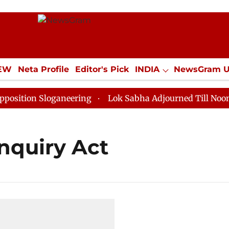
IEW
Neta Profile
Editor's Pick
INDIA
NewsGram 
YLE
ECONOMY
SPORTS
Jobs / Internships
Misc
tion Sloganeering
Lok Sabha Adjourned Till Noon as 
nquiry Act