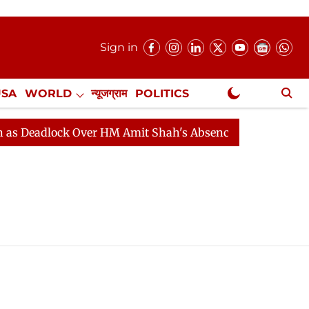
Sign in
USA
WORLD
न्यूजग्राम
POLITICS
.
NewsGram Exclusive
Deadlock Over HM Amit Shah's Absence Continues
Ques