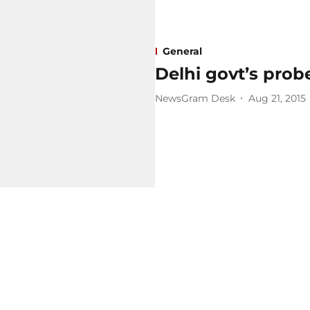
General
Delhi govt’s probe
NewsGram Desk
Aug 21, 2015