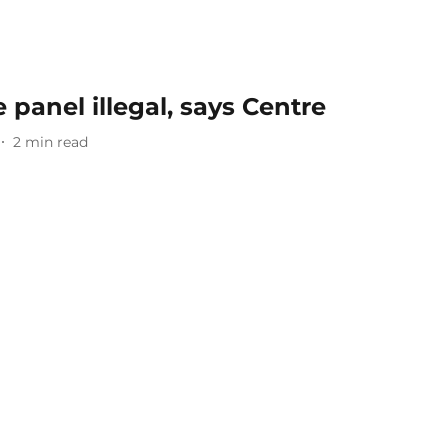
 panel illegal, says Centre
2
min read