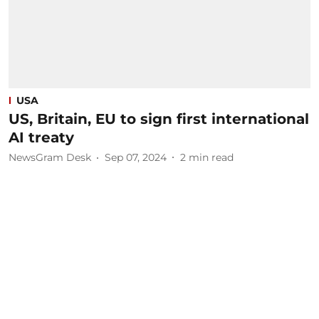
USA
US, Britain, EU to sign first international
AI treaty
NewsGram Desk
Sep 07, 2024
2
min read