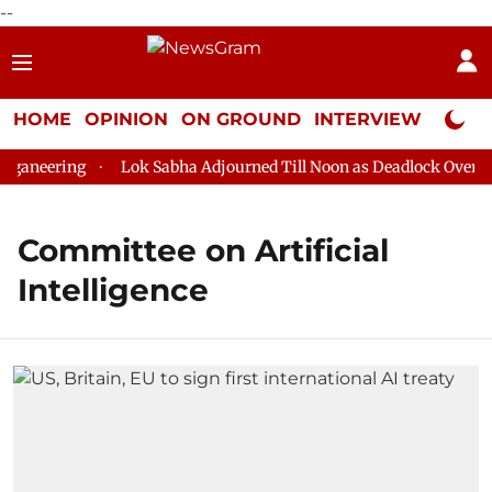
--
HOME
OPINION
ON GROUND
INTERVIEW
Neta P
ganeering
Lok Sabha Adjourned Till Noon as Deadlock Over HM 
Committee on Artificial
Intelligence