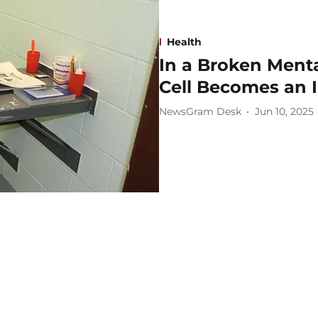
Health
In a Broken Menta
Cell Becomes an I
NewsGram Desk
Jun 10, 2025