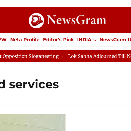
IEW
Neta Profile
Editor's Pick
INDIA
NewsGram 
YLE
ECONOMY
SPORTS
Jobs / Internships
Misc
sition Sloganeering
Lok Sabha Adjourned Till Noon as
 services