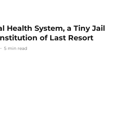
l Health System, a Tiny Jail
nstitution of Last Resort
5
min read