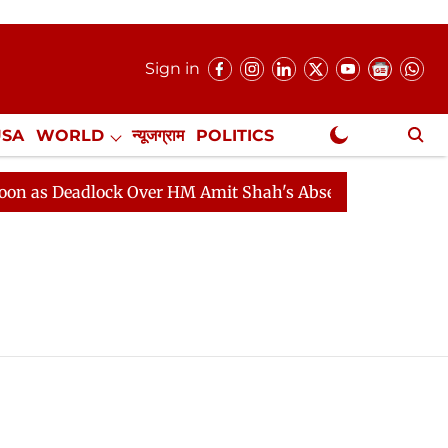
Sign in
USA
WORLD
न्यूजग्राम
POLITICS
.
NewsGram Exclusive
 Deadlock Over HM Amit Shah's Absence Continues
Lok