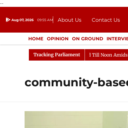
--
About Us
Contact Us
Aug 07, 2026
09:55 AM
Journalism Courses
Donation
Press Kit
HOME
OPINION
ON GROUND
INTERV
ENTERTAINMENT
CULTURE
LIFEST
Tracking Parliament
l, 2026
Rajya Sabha Adjourned Till Noon Amidst Oppo
community-based