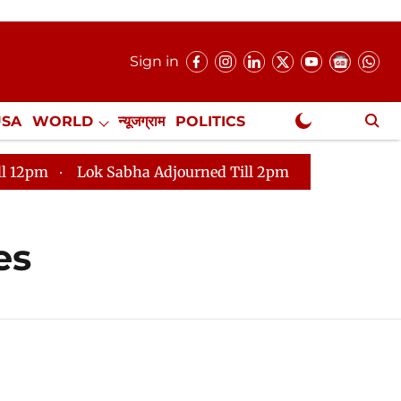
Sign in
USA
WORLD
न्यूजग्राम
POLITICS
.
NewsGram Exclusive
Lok Sabha Adjourned Till 2pm
Parliament faces 
es