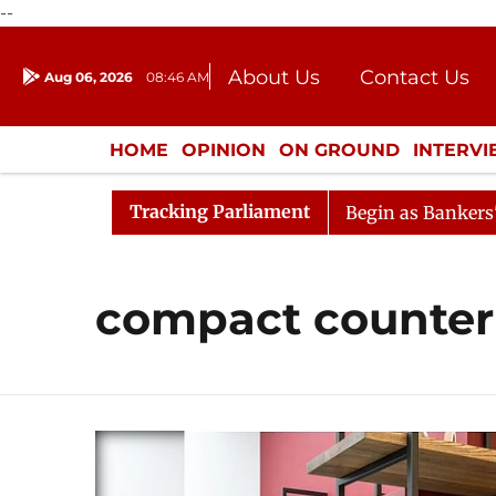
--
About Us
Contact Us
Aug 06, 2026
08:46 AM
Journalism Courses
Donation
Press Kit
HOME
OPINION
ON GROUND
INTERV
ENTERTAINMENT
CULTURE
LIFEST
Tracking Parliament
ration
Lok Sabha Proceedings Begin as Bankers' Books 
compact counter 