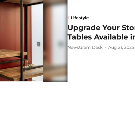
Lifestyle
Upgrade Your Stor
Tables Available i
NewsGram Desk
Aug 21, 2025