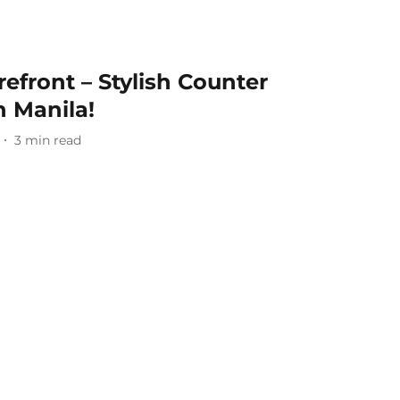
efront – Stylish Counter
n Manila!
3
min read