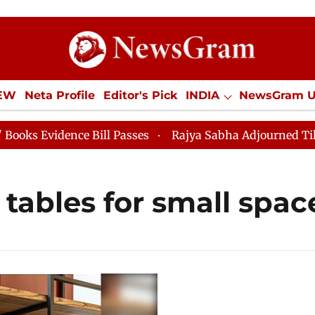
IEW
Neta Profile
Editor's Pick
INDIA
NewsGram 
YLE
ECONOMY
SPORTS
Jobs / Internships
Misc
Evidence Bill Passes
Rajya Sabha Adjourned Till 12pm
tables for small spac