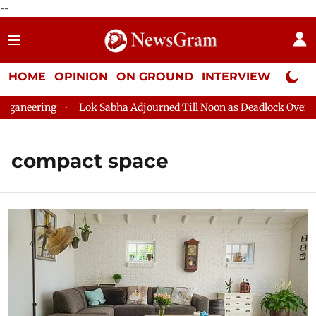
--
HOME
OPINION
ON GROUND
INTERVIEW
Neta P
aneering
Lok Sabha Adjourned Till Noon as Deadlock Over HM 
compact space