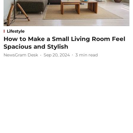
Lifestyle
How to Make a Small Living Room Feel
Spacious and Stylish
NewsGram Desk
Sep 20, 2024
3
min read