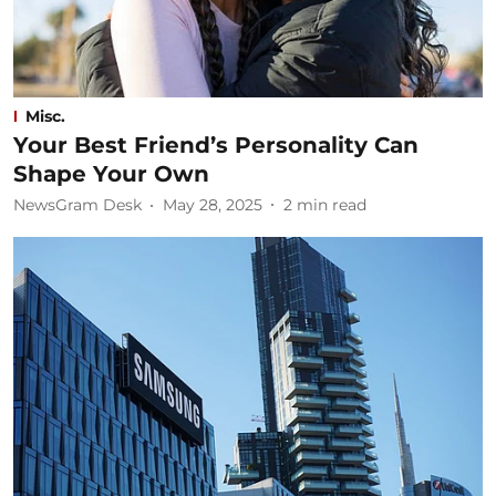
Misc.
Your Best Friend’s Personality Can
Shape Your Own
NewsGram Desk
May 28, 2025
2
min read