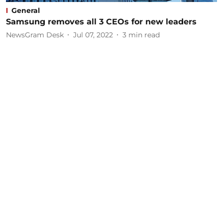
General
Samsung removes all 3 CEOs for new leaders
NewsGram Desk
Jul 07, 2022
3
min read