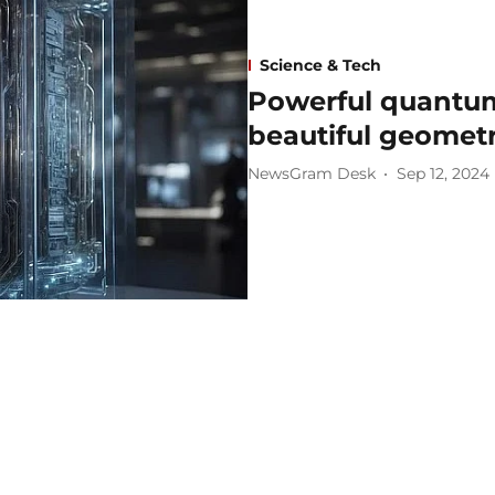
Science & Tech
Powerful quantum 
beautiful geomet
NewsGram Desk
Sep 12, 2024