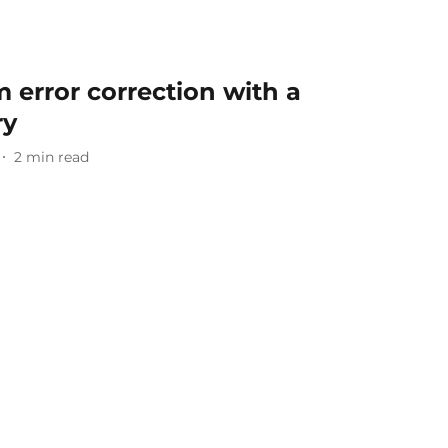
error correction with a
ry
2
min read