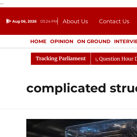
--
About Us
Contact Us
Aug 06, 2026
03:24 PM
Journalism Courses
Donation
Press Kit
HOME
OPINION
ON GROUND
INTERV
ENTERTAINMENT
CULTURE
LIFEST
Tracking Parliament
un Kharge Responds to Kiren Rijiju, Question Hour Disrup
complicated stru