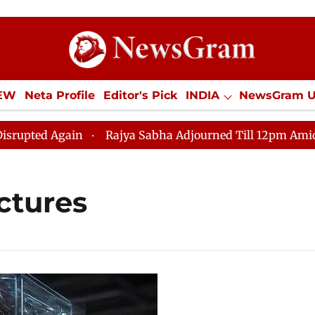
IEW
Neta Profile
Editor's Pick
INDIA
NewsGram 
YLE
ECONOMY
SPORTS
Jobs / Internships
Misc
ted Again
Rajya Sabha Adjourned Till 12pm Amidst Opp
ctures