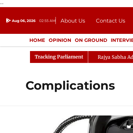
--
About Us
Contact Us
Aug 06, 2026
02:55 AM
Journalism Courses
Donation
Press Kit
HOME
OPINION
ON GROUND
INTERV
ENTERTAINMENT
CULTURE
LIFEST
Tracking Parliament
Rajya Sabha Ad
Complications