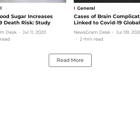
l
General
ood Sugar Increases
Cases of Brain Complicat
9 Death Risk: Study
Linked to Covid-19 Global
m Desk
Jul 11, 2020
NewsGram Desk
Jul 09, 202
read
2
min read
Read More