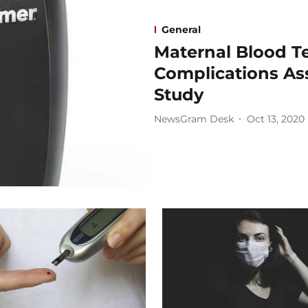
General
Maternal Blood T
Complications As
Study
NewsGram Desk
Oct 13, 2020