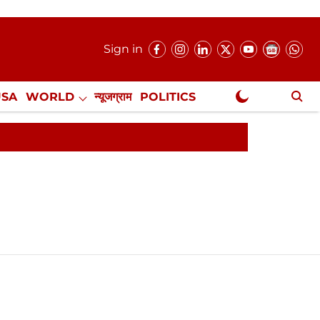
Sign in
USA
WORLD
न्यूजग्राम
POLITICS
.
NewsGram Exclusive