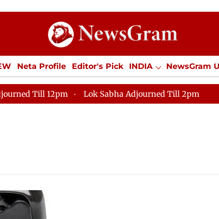
IEW
Neta Profile
Editor's Pick
INDIA
NewsGram 
YLE
ECONOMY
SPORTS
Jobs / Internships
Misc
journed Till 12pm
Lok Sabha Adjourned Till 2pm