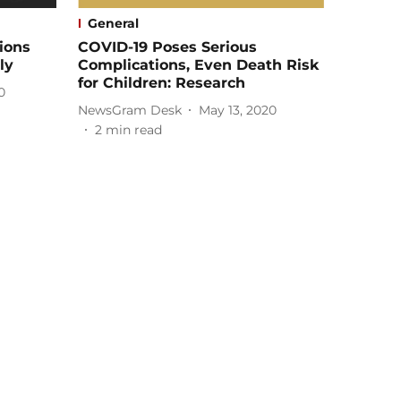
General
ions
COVID-19 Poses Serious
ly
Complications, Even Death Risk
for Children: Research
0
NewsGram Desk
May 13, 2020
2
min read