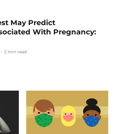
est May Predict
sociated With Pregnancy:
2
min read