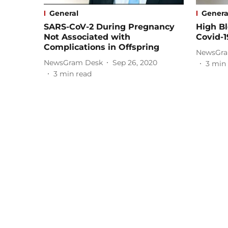
General
Genera
SARS-CoV-2 During Pregnancy
High Bl
Not Associated with
Covid-1
Complications in Offspring
NewsGra
NewsGram Desk
Sep 26, 2020
3
min 
3
min read