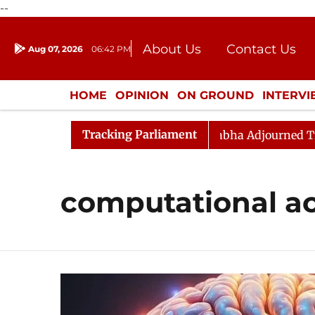
--
About Us
Contact Us
Aug 07, 2026
06:42 PM
Journalism Courses
Donation
Press Kit
HOME
OPINION
ON GROUND
INTERV
ENTERTAINMENT
CULTURE
LIFEST
Tracking Parliament
endment) Bill, 2026
Rajya Sabha Adjourned Till Noo
computational a