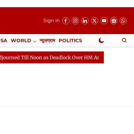
Sign in
USA
WORLD
न्यूजग्राम
POLITICS
.
NewsGram Exclusive
d Till Noon as Deadlock Over HM Amit Shah's Absence Co