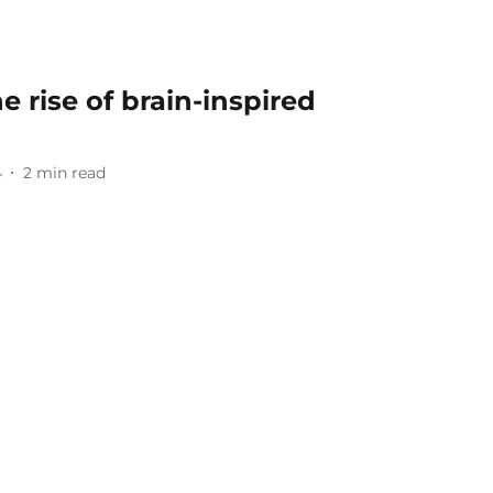
e rise of brain-inspired
4
2
min read