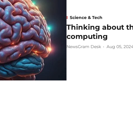
Science & Tech
Thinking about th
computing
NewsGram Desk
Aug 05, 202