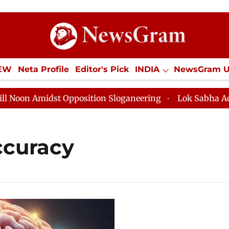
IEW
Neta Profile
Editor's Pick
INDIA
NewsGram 
YLE
ECONOMY
SPORTS
Jobs / Internships
Misc
n Amidst Opposition Sloganeering
Lok Sabha Adjourne
ccuracy