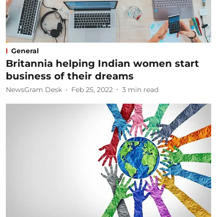
General
Britannia helping Indian women start
business of their dreams
NewsGram Desk
Feb 25, 2022
3
min read