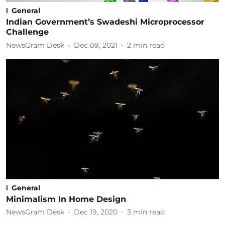
General
Indian Government’s Swadeshi Microprocessor
Challenge
NewsGram Desk
Dec 09, 2021
2
min read
General
Minimalism In Home Design
NewsGram Desk
Dec 19, 2020
3
min read