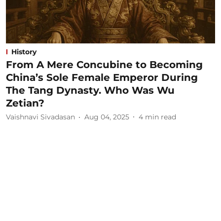
History
From A Mere Concubine to Becoming
China’s Sole Female Emperor During
The Tang Dynasty. Who Was Wu
Zetian?
Vaishnavi Sivadasan
Aug 04, 2025
4
min read