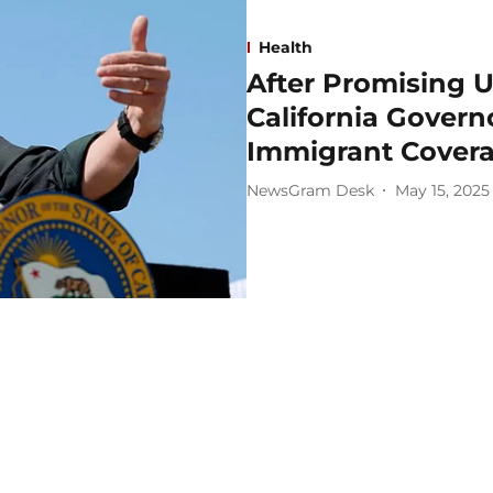
Health
After Promising U
California Gover
Immigrant Cover
NewsGram Desk
May 15, 2025