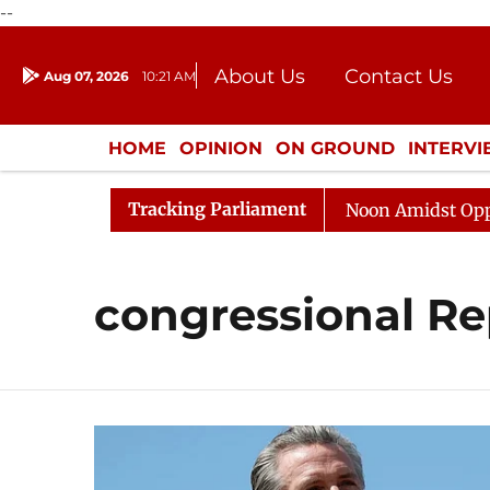
--
About Us
Contact Us
Aug 07, 2026
10:21 AM
Journalism Courses
Donation
Press Kit
HOME
OPINION
ON GROUND
INTERV
ENTERTAINMENT
CULTURE
LIFEST
Tracking Parliament
026
Rajya Sabha Adjourned Till Noon Amidst Oppositi
congressional Re