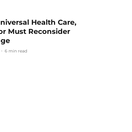
niversal Health Care,
nor Must Reconsider
age
6
min read