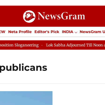
IEW
Neta Profile
Editor's Pick
INDIA
NewsGram 
YLE
ECONOMY
SPORTS
Jobs / Internships
Misc
on Sloganeering
Lok Sabha Adjourned Till Noon as De
publicans