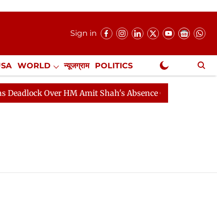
Sign in
USA
WORLD
न्यूजग्राम
POLITICS
.
NewsGram Exclusive
adlock Over HM Amit Shah's Absence Continues
Questi