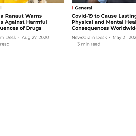
l
General
a Ranaut Warns
Covid-19 to Cause Lastin
ns Against Harmful
Physical and Mental Hea
uences of Drugs
Consequences Worldwid
m Desk
Aug 27, 2020
NewsGram Desk
May 21, 20
read
3
min read