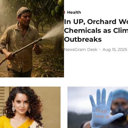
Health
In UP, Orchard Wo
Chemicals as Cli
Outbreaks
NewsGram Desk
Aug 15, 2025