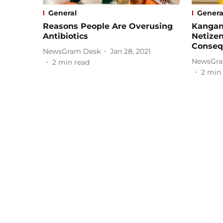
General
Genera
Reasons People Are Overusing
Kangan
Antibiotics
Netize
Conseq
NewsGram Desk
Jan 28, 2021
NewsGra
2
min read
2
min 