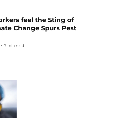
rkers feel the Sting of
mate Change Spurs Pest
7
min read