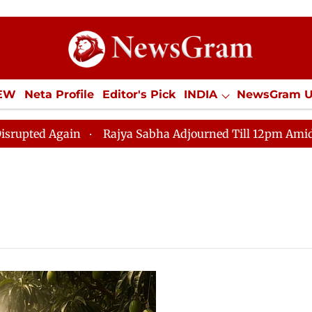
IEW
Neta Profile
Editor's Pick
INDIA
NewsGram 
YLE
ECONOMY
SPORTS
Jobs / Internships
Misc
d Again
Rajya Sabha Adjourned Till 12pm Amidst Oppo