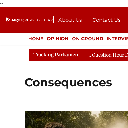
--
About Us
Contact Us
Aug 07, 2026
08:06 AM
Journalism Courses
Donation
Press Kit
HOME
OPINION
ON GROUND
INTERV
ENTERTAINMENT
CULTURE
LIFEST
Tracking Parliament
 Kharge Responds to Kiren Rijiju, Question Hour Disrupte
Consequences