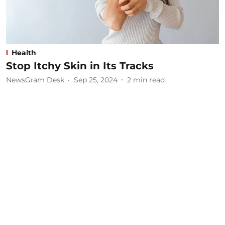
Health
Stop Itchy Skin in Its Tracks
NewsGram Desk
Sep 25, 2024
2
min read