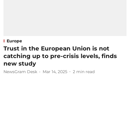
Europe
Trust in the European Union is not
catching up to pre-crisis levels, finds
new study
NewsGram Desk
Mar 14, 2025
2
min read