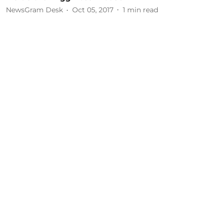
NewsGram Desk
Oct 05, 2017
1
min read