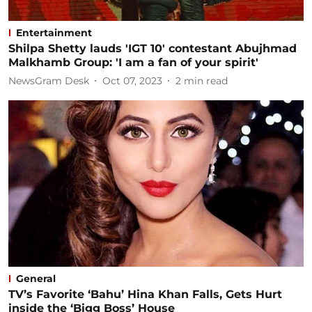
Entertainment
Shilpa Shetty lauds 'IGT 10' contestant Abujhmad
Malkhamb Group: 'I am a fan of your spirit'
NewsGram Desk
Oct 07, 2023
2
min read
General
TV’s Favorite ‘Bahu’ Hina Khan Falls, Gets Hurt
inside the ‘Bigg Boss’ House