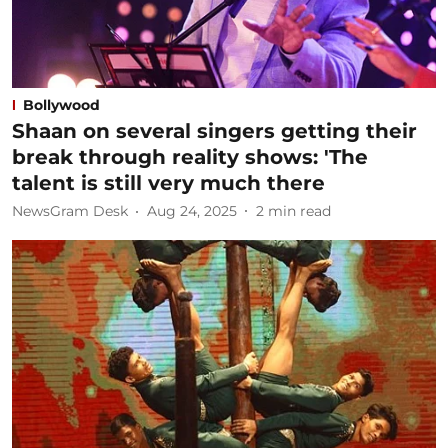
Bollywood
Shaan on several singers getting their
break through reality shows: 'The
talent is still very much there
NewsGram Desk
Aug 24, 2025
2
min read