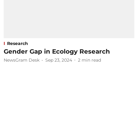
Research
Gender Gap in Ecology Research
NewsGram Desk
Sep 23, 2024
2
min read