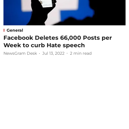
General
Facebook Deletes 66,000 Posts per
Week to curb Hate speech
NewsGram Desk
Jul 13, 2022
2
min read