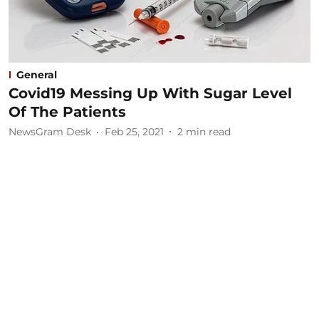
General
Covid19 Messing Up With Sugar Level
Of The Patients
NewsGram Desk
Feb 25, 2021
2
min read