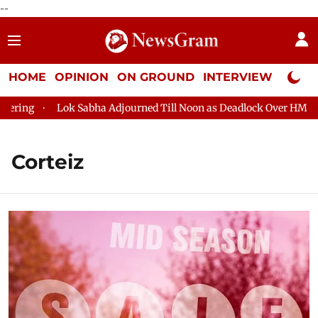
--
HOME
OPINION
ON GROUND
INTERVIEW
Neta P
ing
Lok Sabha Adjourned Till Noon as Deadlock Over HM Amit 
Corteiz