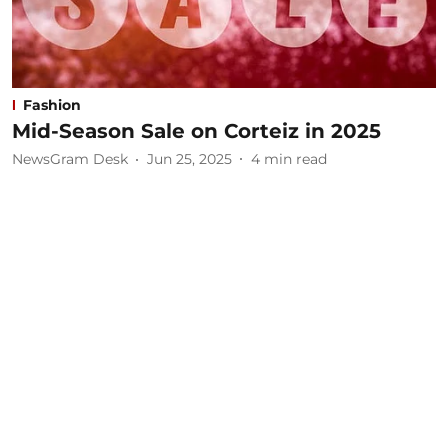
Fashion
Mid-Season Sale on Corteiz in 2025
NewsGram Desk
Jun 25, 2025
4
min read