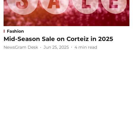
Fashion
Mid-Season Sale on Corteiz in 2025
NewsGram Desk
Jun 25, 2025
4
min read