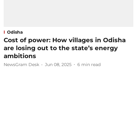
Odisha
Cost of power: How villages in Odisha
are losing out to the state’s energy
ambitions
NewsGram Desk
Jun 08, 2025
6
min read