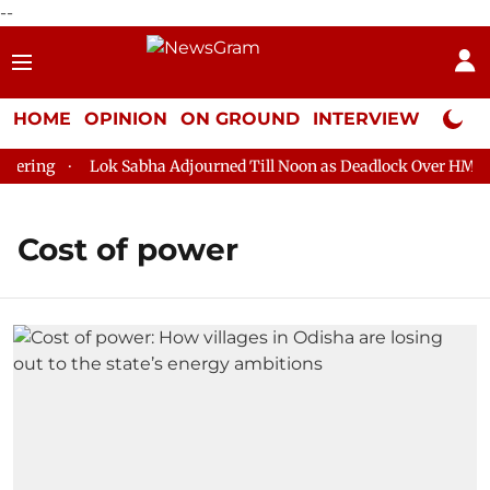
--
HOME
OPINION
ON GROUND
INTERVIEW
Neta P
ring
Lok Sabha Adjourned Till Noon as Deadlock Over HM Amit
Cost of power