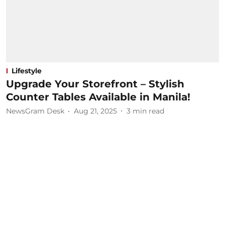
Lifestyle
Upgrade Your Storefront – Stylish
Counter Tables Available in Manila!
NewsGram Desk
Aug 21, 2025
3
min read