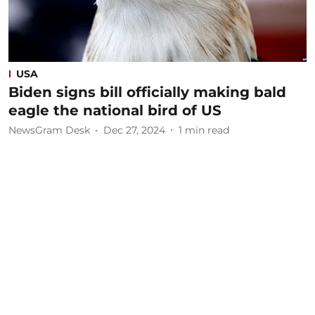
USA
Biden signs bill officially making bald
eagle the national bird of US
NewsGram Desk
Dec 27, 2024
1
min read