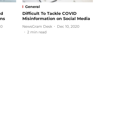
General
ad
Difficult To Tackle COVID
ons
Misinformation on Social Media
20
NewsGram Desk
Dec 10, 2020
2
min read