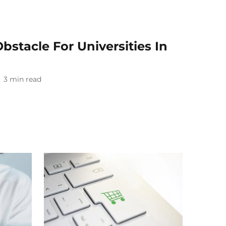
stacle For Universities In
3
min read