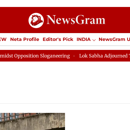
IEW
Neta Profile
Editor's Pick
INDIA
NewsGram 
YLE
ECONOMY
SPORTS
Jobs / Internships
Misc
pposition Sloganeering
Lok Sabha Adjourned Till Noo