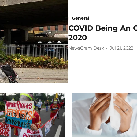
General
COVID Being An Ob
2020
NewsGram Desk
Jul 21, 2022