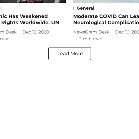
l
General
ic Has Weakened
Moderate COVID Can Le
Rights Worldwide: UN
Neurological Complicati
m Desk
Dec 12, 2020
NewsGram Desk
Dec 10, 20
read
2
min read
Read More