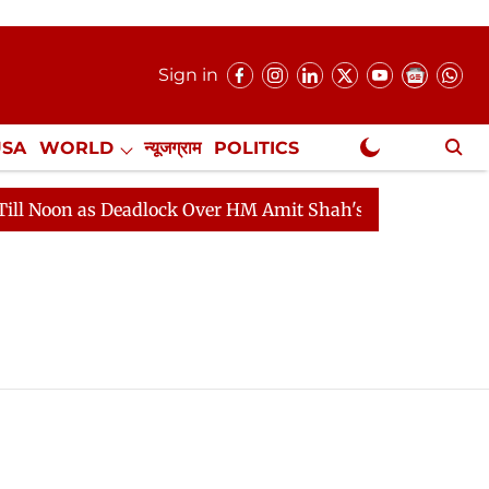
Sign in
USA
WORLD
न्यूजग्राम
POLITICS
.
NewsGram Exclusive
n as Deadlock Over HM Amit Shah's Absence Continues