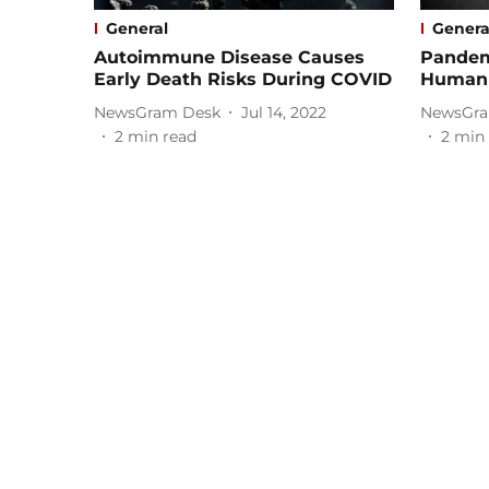
General
Genera
Autoimmune Disease Causes
Pandem
Early Death Risks During COVID
Human 
NewsGram Desk
Jul 14, 2022
NewsGra
2
min read
2
min 