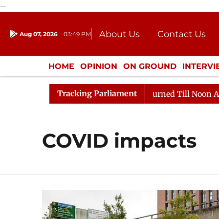
--
About Us
Contact Us
Aug 07, 2026
03:49 PM
Journalism Courses
Donation
Press Kit
HOME
OPINION
ON GROUND
INTERV
ENTERTAINMENT
CULTURE
LIFEST
Tracking Parliament
Bill, 2026
Rajya Sabha Adjourned Till Noon Amidst O
COVID impacts