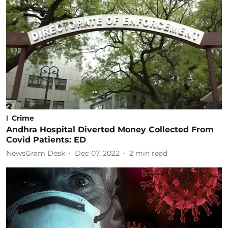
Crime
Andhra Hospital Diverted Money Collected From
Covid Patients: ED
NewsGram Desk
Dec 07, 2022
2
min read