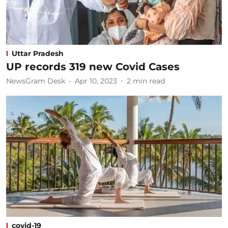
Uttar Pradesh
UP records 319 new Covid Cases
NewsGram Desk
Apr 10, 2023
2
min read
covid-19