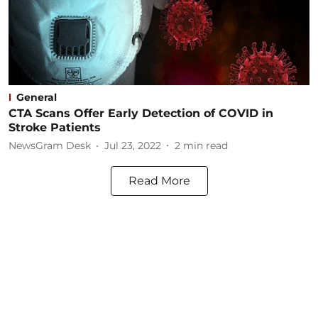
General
CTA Scans Offer Early Detection of COVID in
Stroke Patients
NewsGram Desk
Jul 23, 2022
2
min read
Read More