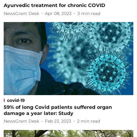
Ayurvedic treatment for chronic COVID
NewsGram Desk
Apr 08, 2023
3
min read
covid-19
59% of long Covid patients suffered organ
damage a year later: Study
NewsGram Desk
Feb 23, 2023
2
min read