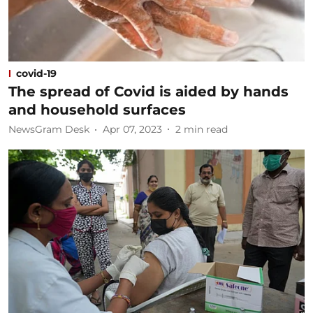
covid-19
The spread of Covid is aided by hands
and household surfaces
NewsGram Desk
Apr 07, 2023
2
min read