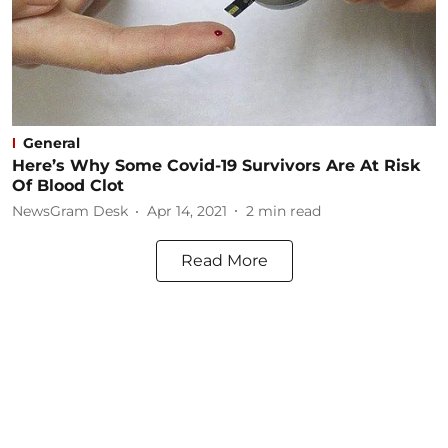
General
Here’s Why Some Covid-19 Survivors Are At Risk
Of Blood Clot
NewsGram Desk
Apr 14, 2021
2
min read
Read More