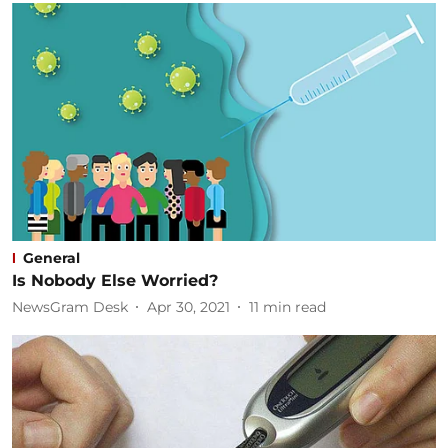
General
Is Nobody Else Worried?
NewsGram Desk
Apr 30, 2021
11
min read