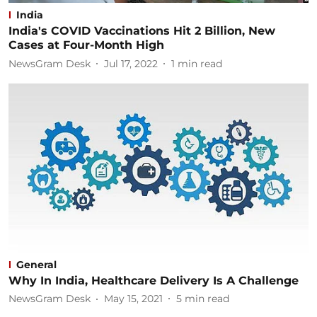
India
India's COVID Vaccinations Hit 2 Billion, New
Cases at Four-Month High
NewsGram Desk
Jul 17, 2022
1
min read
General
Why In India, Healthcare Delivery Is A Challenge
NewsGram Desk
May 15, 2021
5
min read