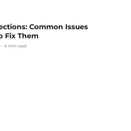
ections: Common Issues
o Fix Them
4
min read