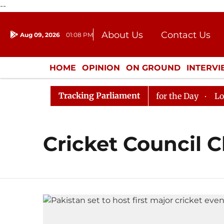
--
About Us
Contact Us
Aug 09, 2026
01:08 PM
Journalism Courses
Donation
Press Kit
HOME
OPINION
ON GROUND
INTERV
ENTERTAINMENT
CULTURE
LIFEST
Tracking Parliament
 in Rajya Sabha, House Adjourned for the Day
Lok Sab
Cricket Council