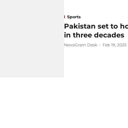
Sports
Pakistan set to ho
in three decades
NewsGram Desk
Feb 19, 2025