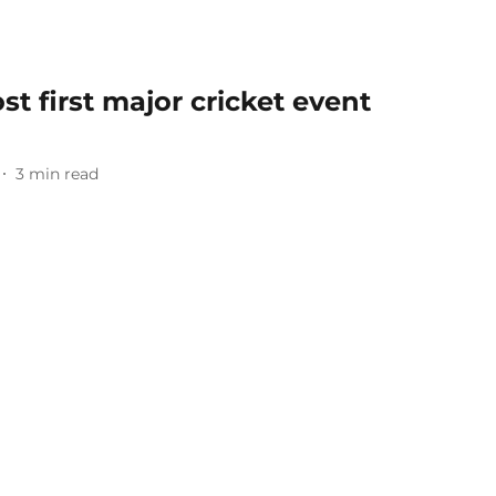
st first major cricket event
3
min read