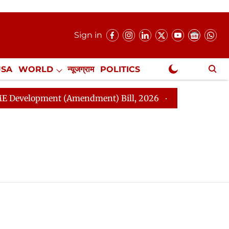
Sign in
USA
WORLD
न्यूजग्राम
POLITICS
.
NewsGram Exclusive
elopment (Amendment) Bill, 2026
Rajya Sabha Adjou