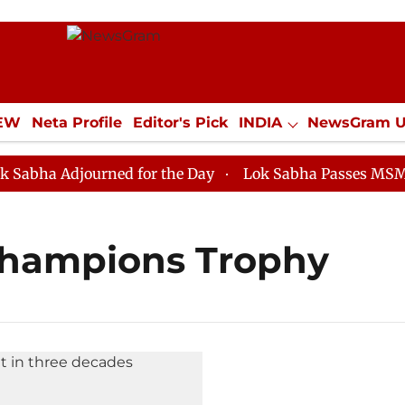
IEW
Neta Profile
Editor's Pick
INDIA
NewsGram 
YLE
ECONOMY
SPORTS
Jobs / Internships
Misc
ha Adjourned for the Day
Lok Sabha Passes MSME Dev
 Champions Trophy