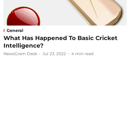
General
What Has Happened To Basic Cricket
Intelligence?
NewsGram Desk
Jul 23, 2022
4
min read