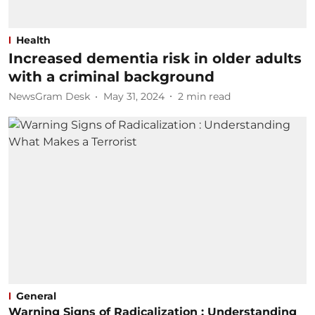
Health
Increased dementia risk in older adults
with a criminal background
NewsGram Desk
May 31, 2024
2
min read
General
Warning Signs of Radicalization : Understanding