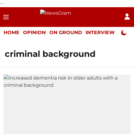
--
HOME
OPINION
ON GROUND
INTERVIEW
Neta P
criminal background