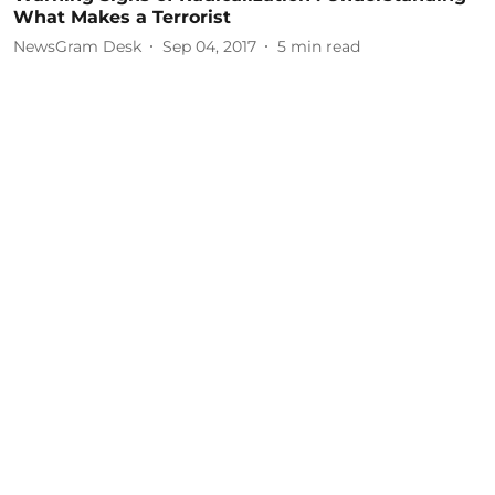
What Makes a Terrorist
NewsGram Desk
Sep 04, 2017
5
min read