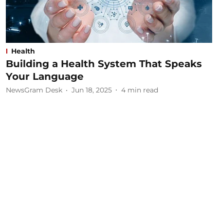
Health
Building a Health System That Speaks
Your Language
NewsGram Desk
Jun 18, 2025
4
min read