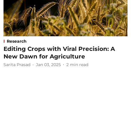
Research
Editing Crops with Viral Precision: A
New Dawn for Agriculture
Sarita Prasad
Jan 03, 2025
2
min read