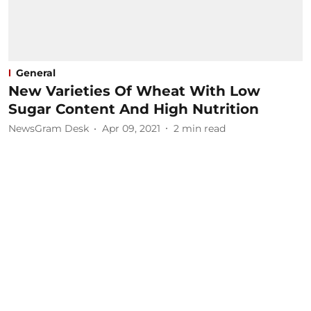
General
New Varieties Of Wheat With Low
Sugar Content And High Nutrition
NewsGram Desk
Apr 09, 2021
2
min read