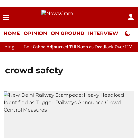
--
HOME
OPINION
ON GROUND
INTERVIEW
Neta P
ring
Lok Sabha Adjourned Till Noon as Deadlock Over HM Amit
crowd safety