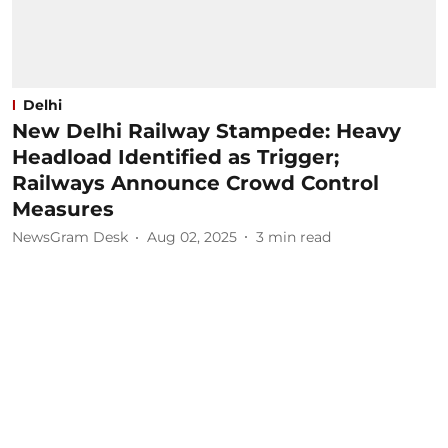
Delhi
New Delhi Railway Stampede: Heavy
Headload Identified as Trigger;
Railways Announce Crowd Control
Measures
NewsGram Desk
Aug 02, 2025
3
min read