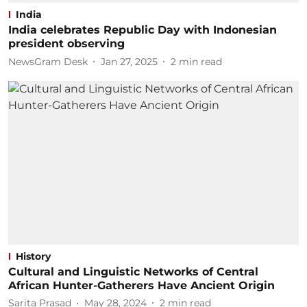
India
India celebrates Republic Day with Indonesian
president observing
NewsGram Desk
Jan 27, 2025
2
min read
History
Cultural and Linguistic Networks of Central
African Hunter-Gatherers Have Ancient Origin
Sarita Prasad
May 28, 2024
2
min read