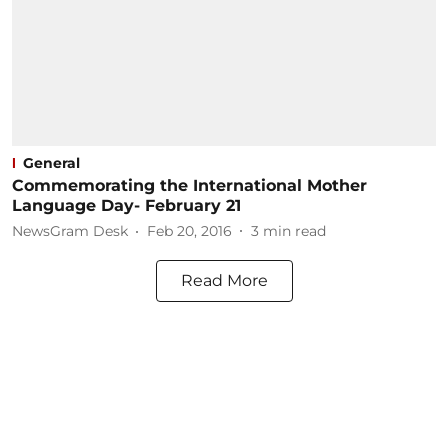
General
Commemorating the International Mother
Language Day- February 21
NewsGram Desk
Feb 20, 2016
3
min read
Read More