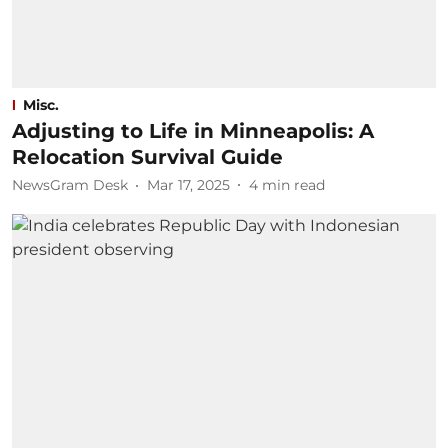
Misc.
Adjusting to Life in Minneapolis: A
Relocation Survival Guide
NewsGram Desk
Mar 17, 2025
4
min read