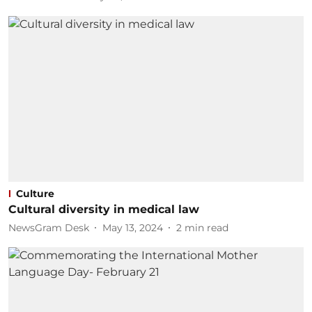
Culture
Cultural diversity in medical law
NewsGram Desk
May 13, 2024
2
min read