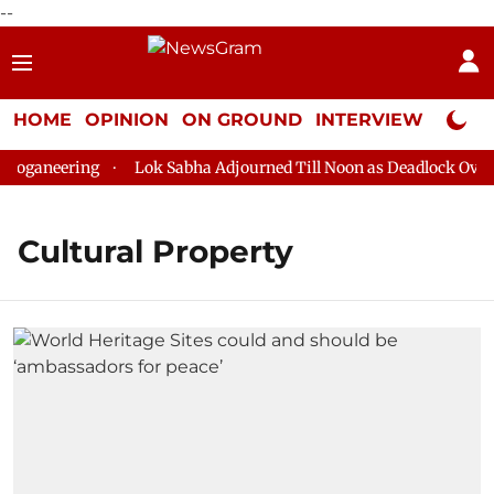
--
HOME
OPINION
ON GROUND
INTERVIEW
Neta P
oganeering
Lok Sabha Adjourned Till Noon as Deadlock Over H
Cultural Property