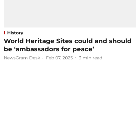
History
World Heritage Sites could and should
be ‘ambassadors for peace’
NewsGram Desk
Feb 07, 2025
3
min read