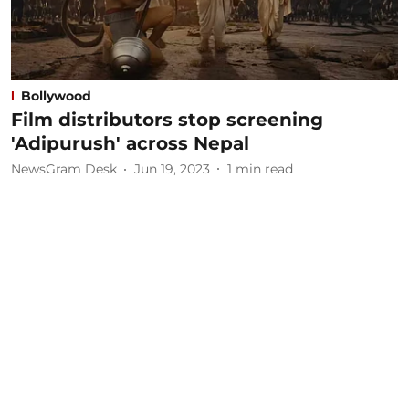
Bollywood
Film distributors stop screening
'Adipurush' across Nepal
NewsGram Desk
Jun 19, 2023
1
min read