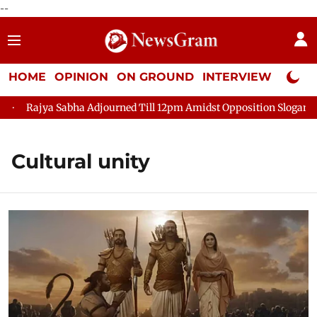
--
HOME
OPINION
ON GROUND
INTERVIEW
Neta P
Rajya Sabha Adjourned Till 12pm Amidst Opposition Sloganeerin
Cultural unity