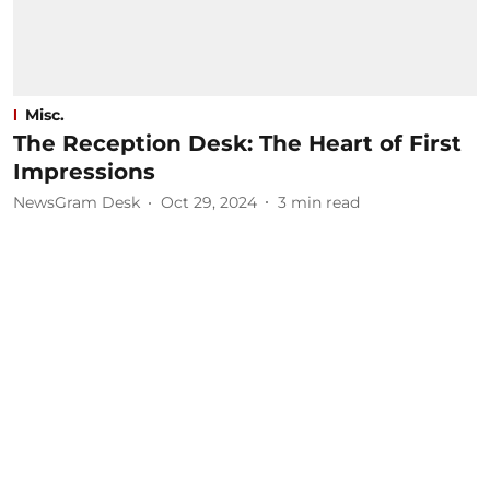
Misc.
The Reception Desk: The Heart of First
Impressions
NewsGram Desk
Oct 29, 2024
3
min read