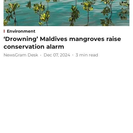
Environment
‘Drowning’ Maldives mangroves raise
conservation alarm
NewsGram Desk
Dec 07, 2024
3
min read