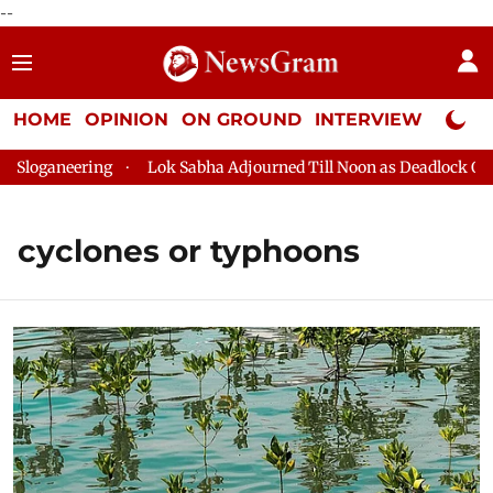
--
HOME
OPINION
ON GROUND
INTERVIEW
Neta P
loganeering
Lok Sabha Adjourned Till Noon as Deadlock Over 
cyclones or typhoons