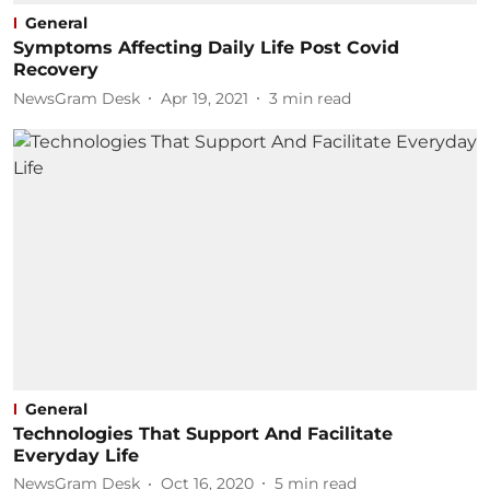
General
Symptoms Affecting Daily Life Post Covid
Recovery
NewsGram Desk
Apr 19, 2021
3
min read
General
Technologies That Support And Facilitate
Everyday Life
NewsGram Desk
Oct 16, 2020
5
min read