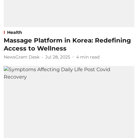
Health
Massage Platform in Korea: Redefining
Access to Wellness
NewsGram Desk
Jul 28, 2025
4
min read