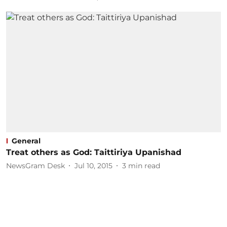
General
Treat others as God: Taittiriya Upanishad
NewsGram Desk
Jul 10, 2015
3
min read