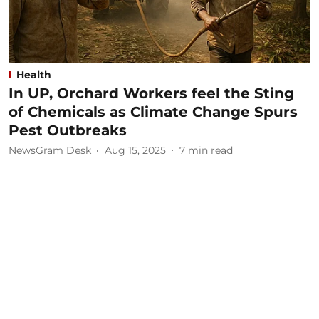
Health
In UP, Orchard Workers feel the Sting
of Chemicals as Climate Change Spurs
Pest Outbreaks
NewsGram Desk
Aug 15, 2025
7
min read