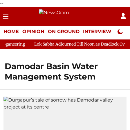
--
HOME
OPINION
ON GROUND
INTERVIEW
Neta P
oganeering
Lok Sabha Adjourned Till Noon as Deadlock Over H
Damodar Basin Water
Management System