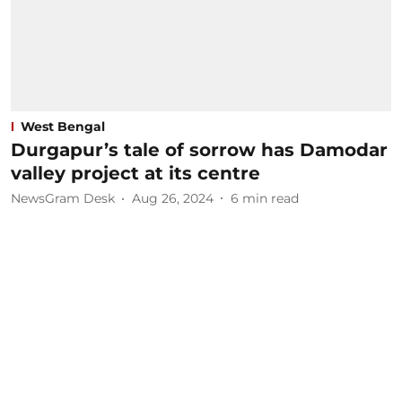
West Bengal
Durgapur’s tale of sorrow has Damodar
valley project at its centre
NewsGram Desk
Aug 26, 2024
6
min read