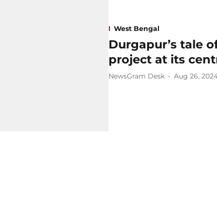
West Bengal
Durgapur’s tale o
project at its cent
NewsGram Desk
Aug 26, 202