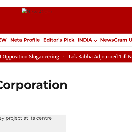
IEW
Neta Profile
Editor's Pick
INDIA
NewsGram 
YLE
ECONOMY
SPORTS
Jobs / Internships
Misc
osition Sloganeering
Lok Sabha Adjourned Till Noon 
Corporation