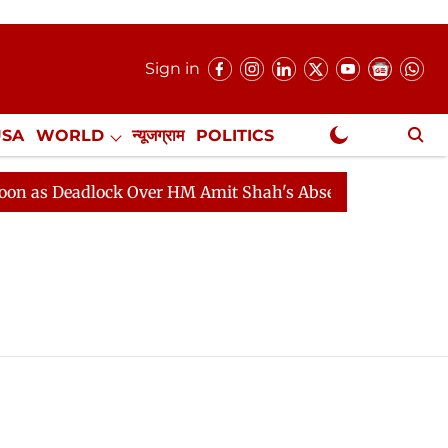
Sign in
USA
WORLD
न्यूजग्राम
POLITICS
.
NewsGram Exclusive
as Deadlock Over HM Amit Shah's Absence Continues
Q