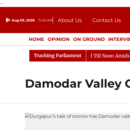
--
About Us
Contact Us
Aug 09, 2026
11:40 AM
Journalism Courses
Donation
Press Kit
HOME
OPINION
ON GROUND
INTERV
ENTERTAINMENT
CULTURE
LIFEST
Tracking Parliament
ll, 2026
Rajya Sabha Adjourned Till Noon Amidst Opp
Damodar Valley 