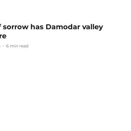
f sorrow has Damodar valley
re
4
6
min read