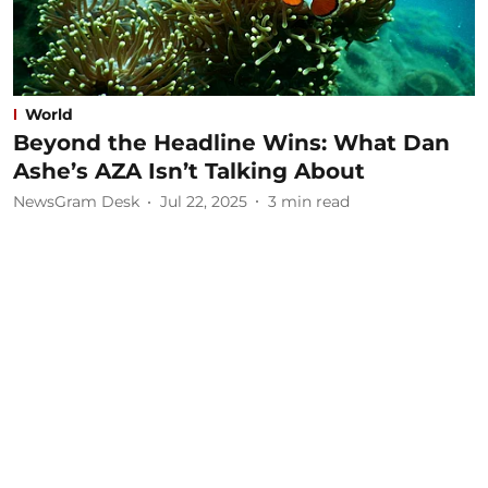
World
Beyond the Headline Wins: What Dan
Ashe’s AZA Isn’t Talking About
NewsGram Desk
Jul 22, 2025
3
min read