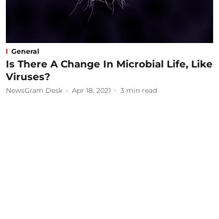
General
Is There A Change In Microbial Life, Like
Viruses?
NewsGram Desk
Apr 18, 2021
3
min read